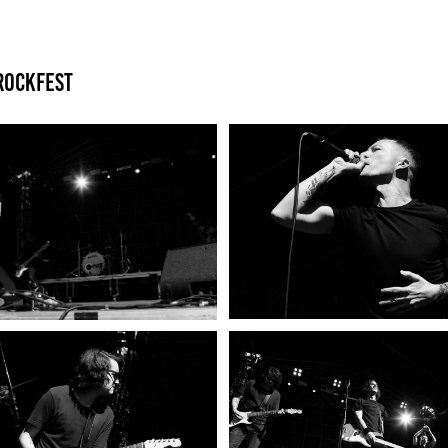
Rockfest