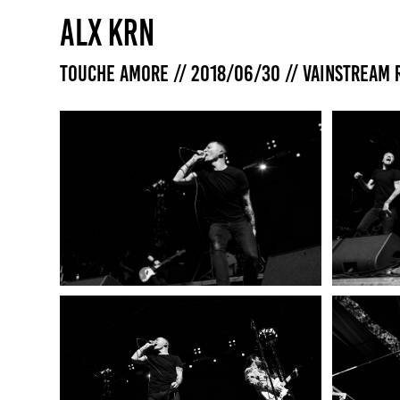
ALX KRN
Touche Amore // 2018/06/30 // Vainstream 