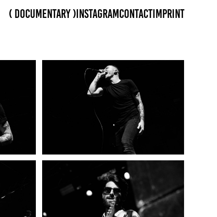
( Documentary )
Instagram
Contact
Imprint