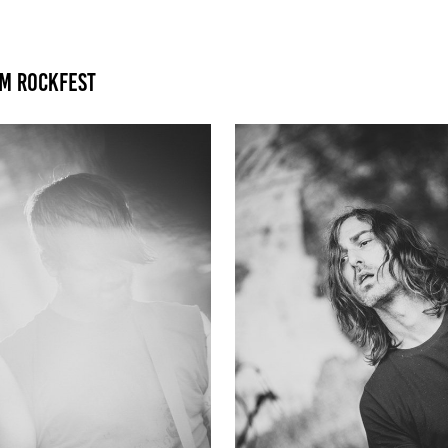
am Rockfest