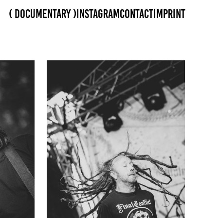
( Documentary )
Instagram
Contact
Imprint