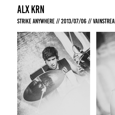
ALX KRN
Strike Anywhere // 2013/07/06 // Vainstre