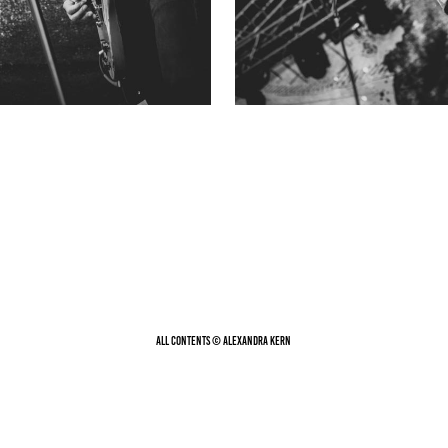
All contents © Alexandra Kern