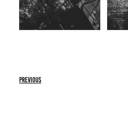
previous