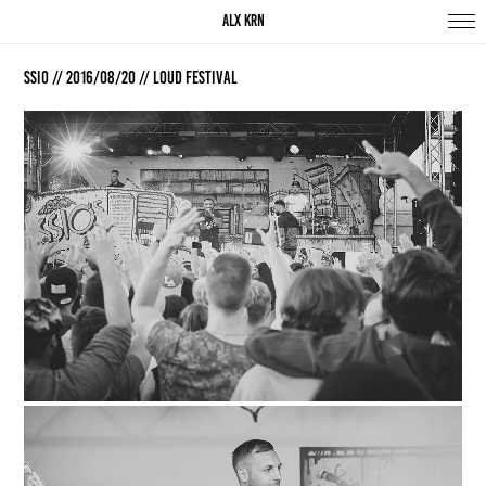
ALX KRN
SSIO // 2016/08/20 // Loud Festival