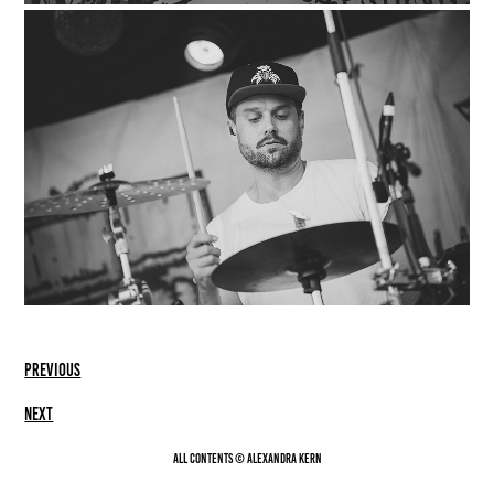
previous
Next
All contents © Alexandra Kern