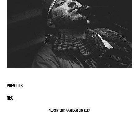
previous
Next
All contents © Alexandra Kern