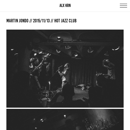
ALX KRN
Martin Jondo // 2015/11/13 // Hot Jazz Club