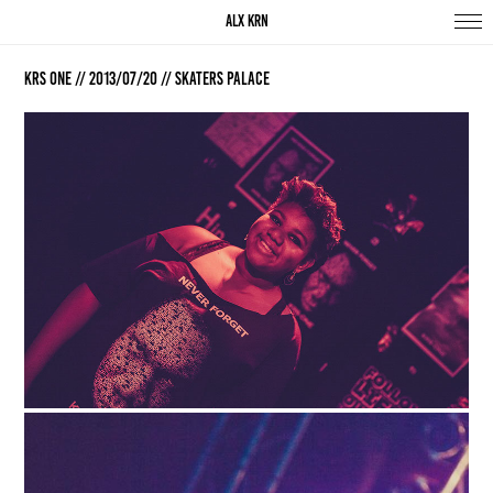
ALX KRN
KRS One // 2013/07/20 // Skaters Palace