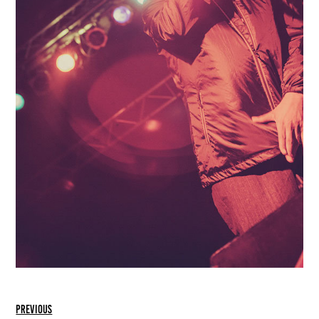
previous