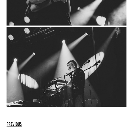
previous