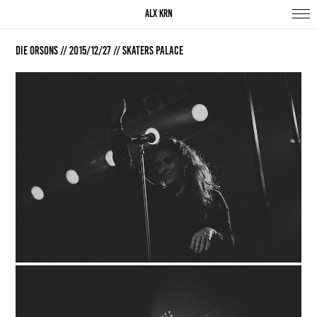
ALX KRN
Die Orsons // 2015/12/27 // Skaters Palace