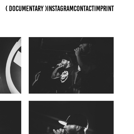
( Documentary )
Instagram
Contact
Imprint