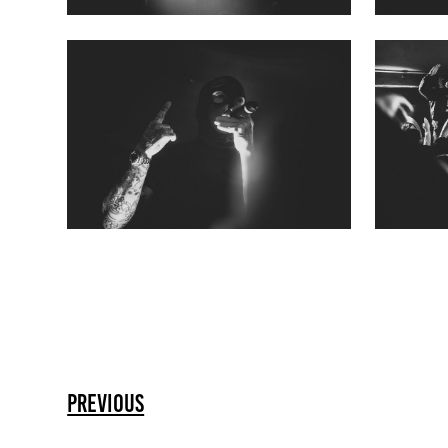
previous