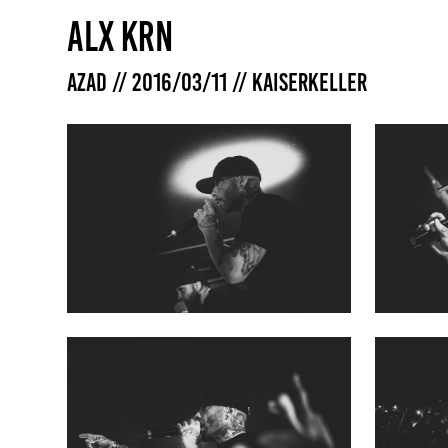
ALX KRN
Azad // 2016/03/11 // Kaiserkeller